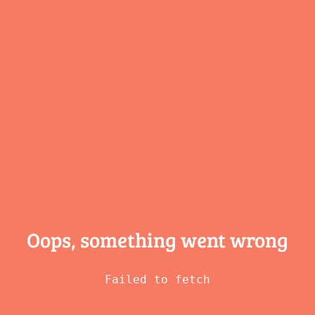
Oops, something
went wrong
Failed to fetch