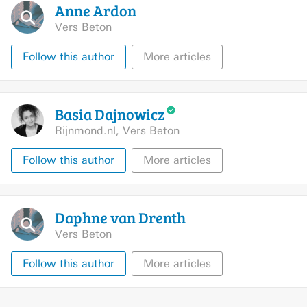
Anne
Ardon
Vers Beton
Follow this author
More articles
Basia
Dajnowicz
Rijnmond.nl
,
Vers Beton
Follow this author
More articles
Daphne van
Drenth
Vers Beton
Follow this author
More articles