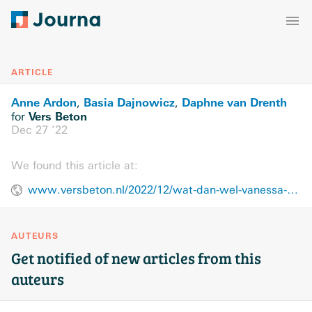
ARTICLE
Anne Ardon
Basia Dajnowicz
Daphne van Drenth
,
,
Vers Beton
for
Dec 27 ’22
We found this article at:
www.versbeton.nl/2022/12/wat-dan-wel-vanessa-umboh-over-kinderarmoede/
AUTEURS
Get notified of new articles from this
auteurs