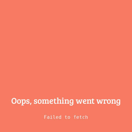
Oops, something
went wrong
Failed to fetch