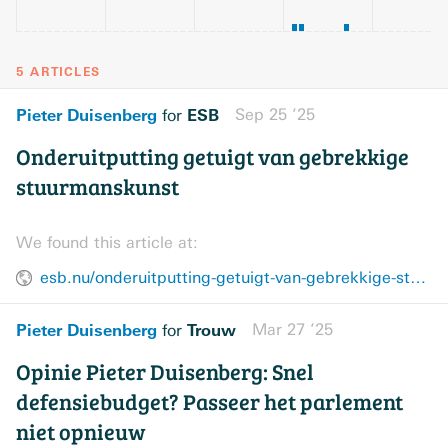
5 ARTICLES
Pieter Duisenberg
ESB
Sep 25 ’25
for
Onderuitputting getuigt van gebrekkige
stuurmanskunst
We found this article at:
esb.nu/onderuitputting-getuigt-van-gebrekkige-stuurmanskunst/
Pieter Duisenberg
Trouw
Mar 27 ’25
for
Opinie Pieter Duisenberg: Snel
defensiebudget? Passeer het parlement
niet opnieuw