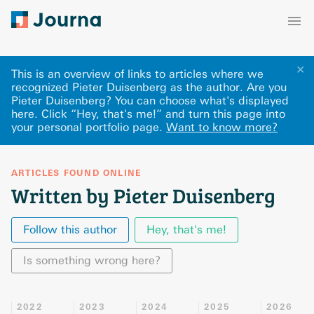
✕
This is an overview of links to articles where we
recognized Pieter Duisenberg as the author. Are you
Pieter Duisenberg? You can choose what's displayed
here
.
Click “Hey, that's me!” and turn this page into
your personal portfolio page.
Want to know more?
ARTICLES FOUND ONLINE
Written by Pieter Duisenberg
Follow this author
Hey, that's me!
Is something wrong here?
2022
2023
2024
2025
2026