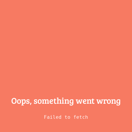
Oops, something
went wrong
Failed to fetch