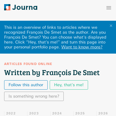
✕
This is an overview of links to articles where we
recognized François De Smet as the author. Are you
François De Smet? You can choose what's displayed
here
.
Click “Hey, that's me!” and turn this page into
your personal portfolio page.
Want to know more?
ARTICLES FOUND ONLINE
Written by François De Smet
Follow this author
Hey, that's me!
Is something wrong here?
2022
2023
2024
2025
2026