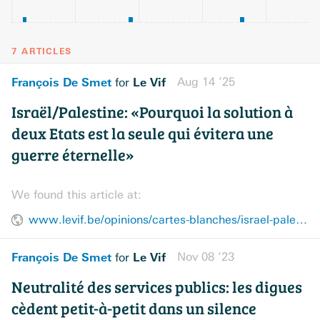
7 ARTICLES
François De Smet
Le Vif
Aug 14 ’25
for
Israël/Palestine: «Pourquoi la solution à
deux Etats est la seule qui évitera une
guerre éternelle»
We found this article at:
www.levif.be/opinions/cartes-blanches/israel-palestine-pourquoi-la-solution-a-deux-etats-est-la-seule-qui-evitera-une-guerre-eternelle/
François De Smet
Le Vif
Nov 08 ’23
for
Neutralité des services publics: les digues
cèdent petit-à-petit dans un silence