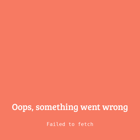
Oops, something
went wrong
Failed to fetch