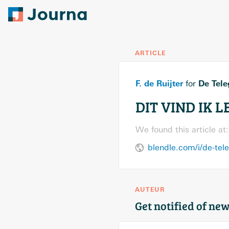
ARTICLE
F. de Ruijter
De Tele
for
DIT VIND IK L
We found this article at:
blendle.com/i/de-tel
AUTEUR
Get notified of new