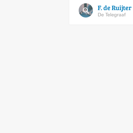
F. de
Ruijter
De Telegraaf