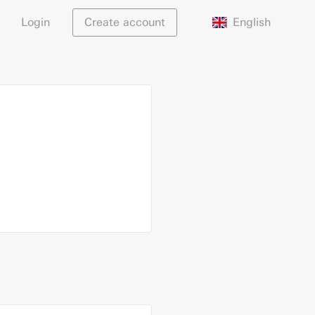
English
Login
Create account