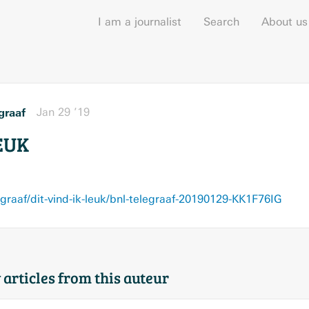
I am a journalist
Search
About us
graaf
Jan 29 ’19
EUK
egraaf/dit-vind-ik-leuk/bnl-telegraaf-20190129-KK1F76IG
 articles from this auteur