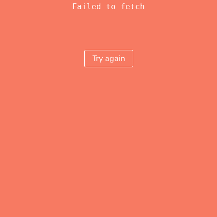
Failed to fetch
Try again