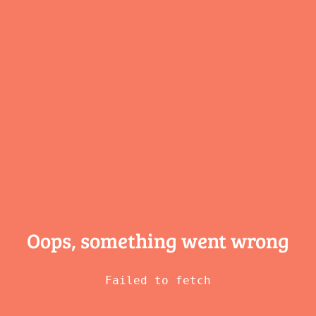
Oops, something
went wrong
Failed to fetch