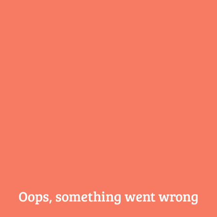
Oops, something
went wrong