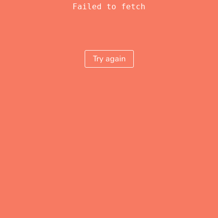
Failed to fetch
Try again