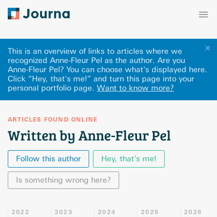
✕
This is an overview of links to articles where we
recognized Anne-Fleur Pel as the author. Are you
Anne-Fleur Pel? You can choose what's displayed here
.
Click “Hey, that's me!” and turn this page into your
personal portfolio page.
Want to know more?
ARTICLES FOUND ONLINE
Written by Anne-Fleur Pel
Follow this author
Hey, that's me!
Is something wrong here?
2022
2023
2024
2025
2026