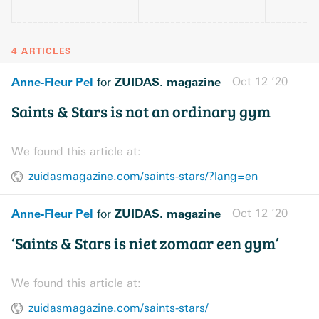
4 ARTICLES
Anne-Fleur Pel
ZUIDAS. magazine
Oct 12 ’20
for
Saints & Stars is not an ordinary gym
We found this article at:
zuidasmagazine.com/saints-stars/?lang=en
Anne-Fleur Pel
ZUIDAS. magazine
Oct 12 ’20
for
‘Saints & Stars is niet zomaar een gym’
We found this article at:
zuidasmagazine.com/saints-stars/