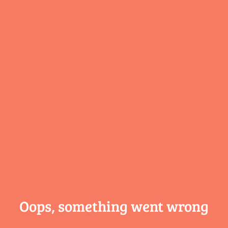
Oops, something
went wrong