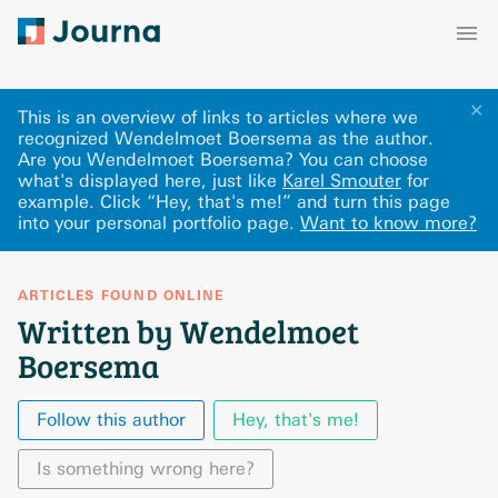
✕
This is an overview of links to articles where we
recognized Wendelmoet Boersema as the author.
Are you Wendelmoet Boersema? You can choose
what's displayed here
, just like
Karel Smouter
for
example.
Click “Hey, that's me!” and turn this page
into your personal portfolio page.
Want to know more?
ARTICLES FOUND ONLINE
Written by Wendelmoet
Boersema
Follow this author
Hey, that's me!
Is something wrong here?