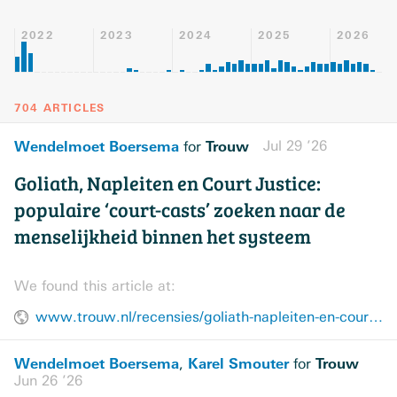
2022
2023
2024
2025
2026
704 ARTICLES
Wendelmoet Boersema
Trouw
Jul 29 ’26
for
Goliath, Napleiten en Court Justice:
populaire ‘court-casts’ zoeken naar de
menselijkheid binnen het systeem
We found this article at:
www.trouw.nl/recensies/goliath-napleiten-en-court-justice-populaire-court-casts-zoeken-naar-de-menselijkheid-binnen-het-systeem~b1511777/
Wendelmoet Boersema
Karel Smouter
Trouw
,
for
Jun 26 ’26