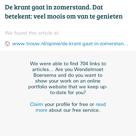
De krant gaat in zomerstand. Dat
betekent: veel moois om van te genieten
We found this article at:
www.trouw.nl/opinie/de-krant-gaat-in-zomerstand-dat-betekent-veel-moois-om-van-te-genieten~b35872cb/
We were able to find 704 links to
articles… Are you Wendelmoet
Boersema and do you want to
show your work on an online
portfolio website that we keep up-
to-date for you?
Claim
your profile for free or
read
more
about our free service.