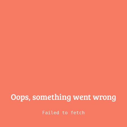
Oops, something
went wrong
Failed to fetch