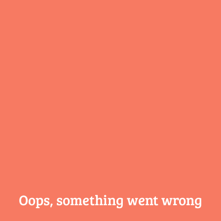
Oops, something
went wrong