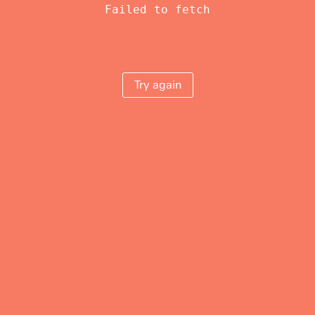
Failed to fetch
Try again