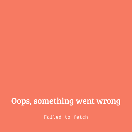
Oops, something
went wrong
Failed to fetch