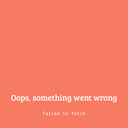
Oops, something
went wrong
Failed to fetch