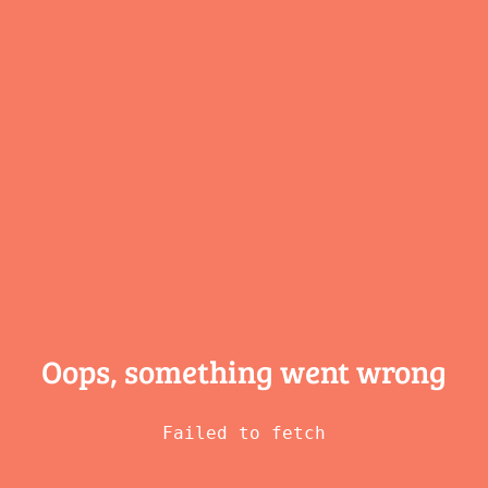
Oops, something
went wrong
Failed to fetch