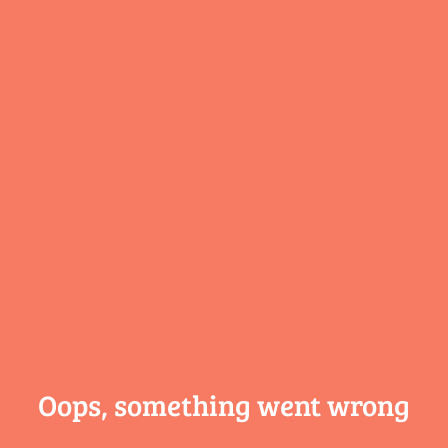
Oops, something
went wrong