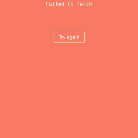
Failed to fetch
Try again