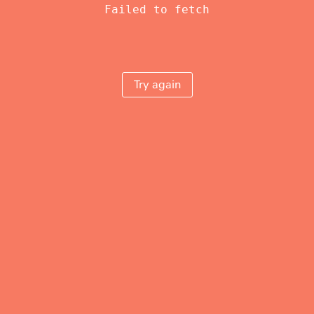
Failed to fetch
Try again