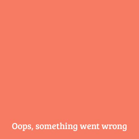
Oops, something
went wrong