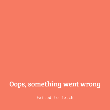
Oops, something
went wrong
Failed to fetch