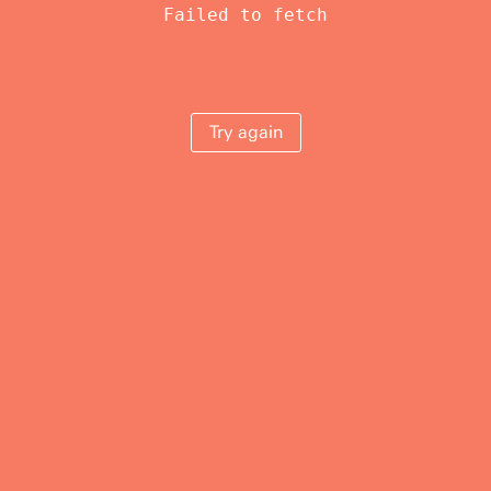
Failed to fetch
Try again