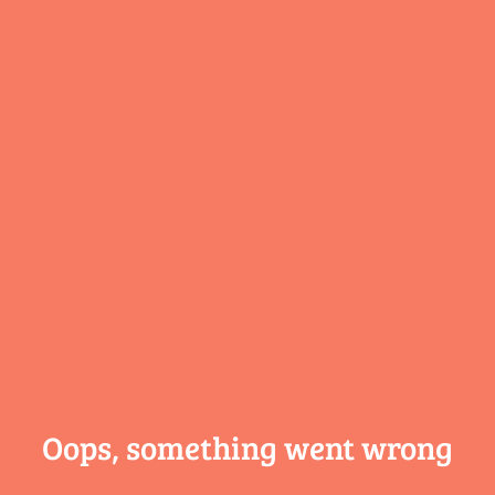
Oops, something
went wrong