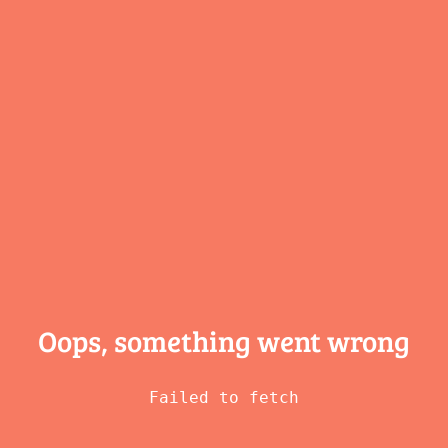
Oops, something
went wrong
Failed to fetch