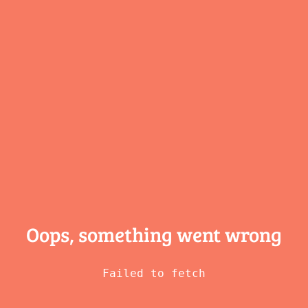
Oops, something
went wrong
Failed to fetch