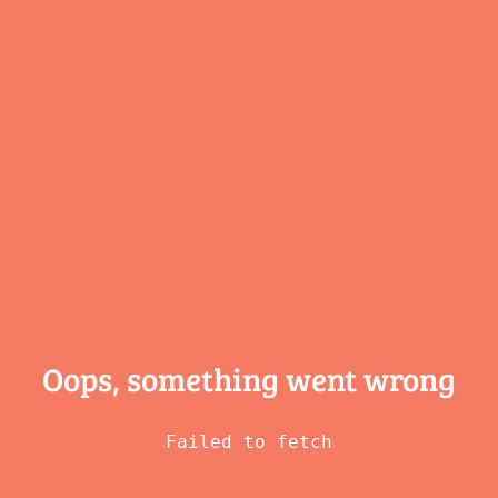
Oops, something
went wrong
Failed to fetch