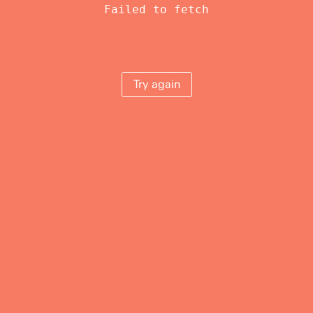
Failed to fetch
Try again