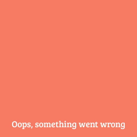
Oops, something
went wrong