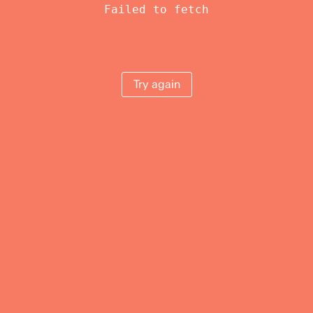
Failed to fetch
Try again