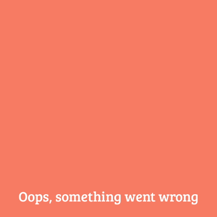
Oops, something
went wrong