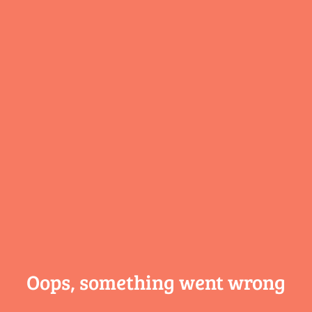
Oops, something
went wrong