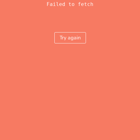
Failed to fetch
Try again