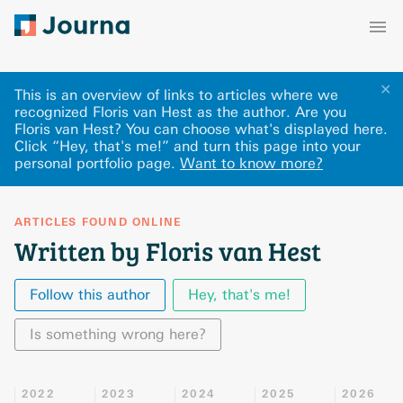
✕
This is an overview of links to articles where we
recognized Floris van Hest as the author. Are you
Floris van Hest? You can choose what's displayed here
.
Click “Hey, that's me!” and turn this page into your
personal portfolio page.
Want to know more?
ARTICLES FOUND ONLINE
Written by Floris van Hest
Follow this author
Hey, that's me!
Is something wrong here?
2022
2023
2024
2025
2026