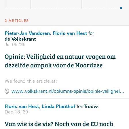
2 ARTICLES
Pieter-Jan Vandoren
Floris van Hest
,
for
de Volkskrant
Jul 05 ’26
Opinie: Veiligheid en natuur vragen om
dezelfde aanpak voor de Noordzee
We found this article at:
www.volkskrant.nl/columns-opinie/opinie-veiligheid-en-natuur-vragen-om-dezelfde-aanpak-voor-de-noordzee~b8742cd0/
Floris van Hest
Linda Planthof
Trouw
,
for
Dec 18 ’20
Van wie is de vis? Noch van de EU noch