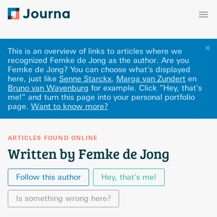
✕
This is an overview of links to articles where we
recognized Femke de Jong as the author. Are you
Femke de Jong? You can choose what's displayed
here
, just like
Senne Starckx
,
Marga van Zundert
en
Bruno van Wayenburg
for example.
Click “Hey, that's
me!” and turn this page into your personal portfolio
page.
Want to know more?
ARTICLES FOUND ONLINE
Written by Femke de Jong
Follow this author
Hey, that's me!
Is something wrong here?