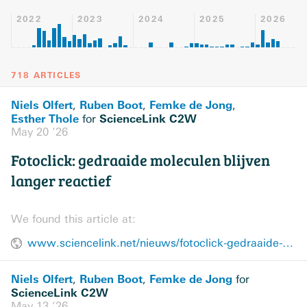
2022
2023
2024
2025
2026
718 ARTICLES
Niels Olfert
Ruben Boot
Femke de Jong
,
,
,
Esther Thole
ScienceLink C2W
for
May 20 ’26
Fotoclick: gedraaide moleculen blijven
langer reactief
We found this article at:
www.sciencelink.net/nieuws/fotoclick-gedraaide-moleculen-blijven-langer-reactief/23291.article
Niels Olfert
Ruben Boot
Femke de Jong
,
,
for
ScienceLink C2W
May 13 ’26