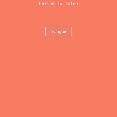
Failed to fetch
Try again