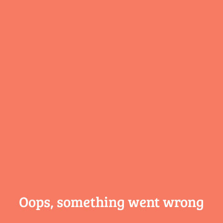
Oops, something
went wrong