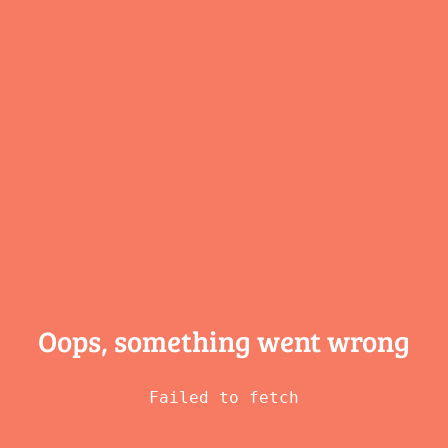
Oops, something
went wrong
Failed to fetch