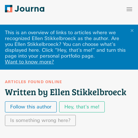
✕
This is an overview of links to articles where we
recognized Ellen Stikkelbroeck as the author. Are
you Ellen Stikkelbroeck? You can choose what's
displayed here
.
Click “Hey, that's me!” and turn this
page into your personal portfolio page.
Want to know more?
ARTICLES FOUND ONLINE
Written by Ellen Stikkelbroeck
Follow this author
Hey, that's me!
Is something wrong here?