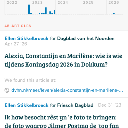
2022
2023
2024
2025
2026
45 ARTICLES
Ellen Stikkelbroeck
Dagblad van het Noorden
for
Apr 27 ’26
Alexia, Constantijn en Marilène: wie is wie
tijdens Koningsdag 2026 in Dokkum?
We found this article at:
dvhn.nl/meer/leven/alexia-constantijn-en-marilene-wie-is-wie-tijdens-koningsdag-2026-in-dokkum-48922833.html
Ellen Stikkelbroeck
Friesch Dagblad
Dec 31 ’23
for
Ik haw besocht rêst yn ’e foto te bringen:
de foto waarop Jilmer Postma de 'top fan