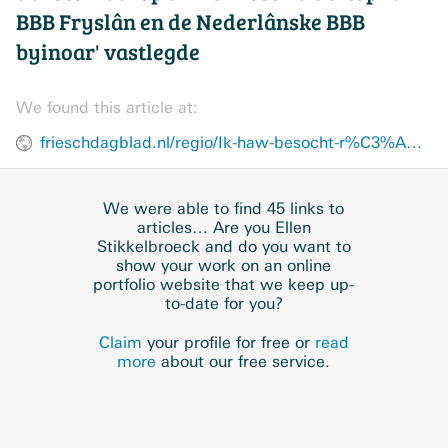
BBB Fryslân en de Nederlânske BBB
byinoar' vastlegde
We found this article at:
frieschdagblad.nl/regio/Ik-haw-besocht-r%C3%AAst-yn-%E2%80%99e-foto-te-bringen-28811058.html
We were able to find 45 links to
articles… Are you Ellen
Stikkelbroeck and do you want to
show your work on an online
portfolio website that we keep up-
to-date for you?
Claim
your profile for free or
read
more
about our free service.