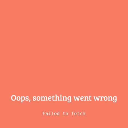
Oops, something
went wrong
Failed to fetch