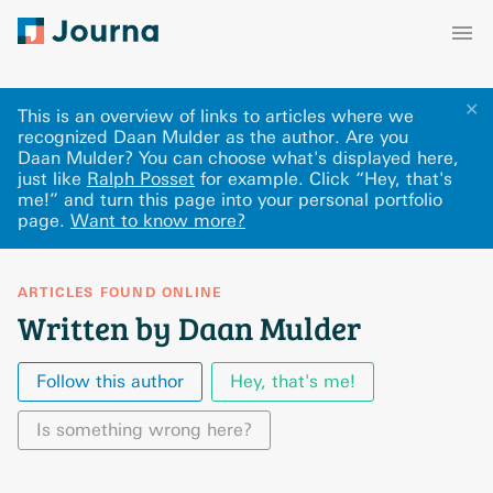
✕
This is an overview of links to articles where we
recognized Daan Mulder as the author. Are you
Daan Mulder? You can choose what's displayed here
,
just like
Ralph Posset
for example.
Click “Hey, that's
me!” and turn this page into your personal portfolio
page.
Want to know more?
ARTICLES FOUND ONLINE
Written by Daan Mulder
Follow this author
Hey, that's me!
Is something wrong here?