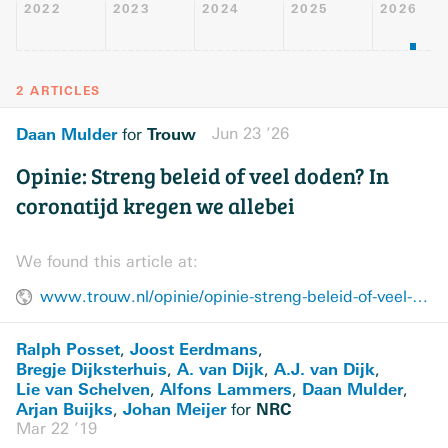
2022
2023
2024
2025
2026
2 ARTICLES
Daan Mulder
Trouw
Jun 23 ’26
for
Opinie: Streng beleid of veel doden? In
coronatijd kregen we allebei
We found this article at:
www.trouw.nl/opinie/opinie-streng-beleid-of-veel-doden-in-coronatijd-kregen-we-allebei~b65eb718/
Ralph Posset
Joost Eerdmans
,
,
Bregje Dijksterhuis
A. van Dijk
A.J. van Dijk
,
,
,
Lie van Schelven
Alfons Lammers
Daan Mulder
,
,
,
Arjan Buijks
Johan Meijer
NRC
,
for
Mar 22 ’19