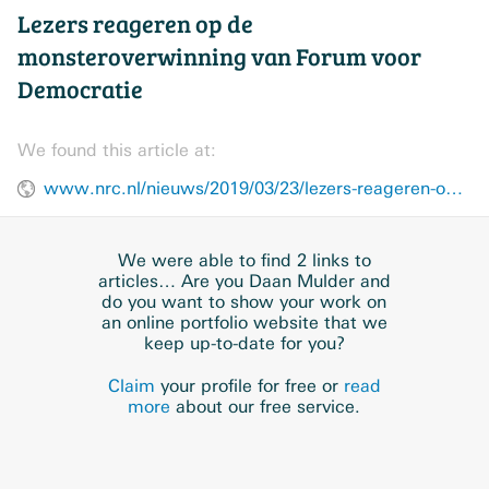
Lezers reageren op de
monsteroverwinning van Forum voor
Democratie
We found this article at:
www.nrc.nl/nieuws/2019/03/23/lezers-reageren-op-de-monsteroverwinning-van-forum-voor-democratie-a3954295
We were able to find 2 links to
articles… Are you Daan Mulder and
do you want to show your work on
an online portfolio website that we
keep up-to-date for you?
Claim
your profile for free or
read
more
about our free service.