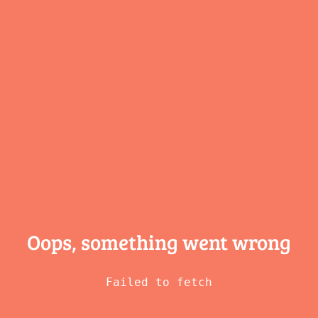
Oops, something
went wrong
Failed to fetch