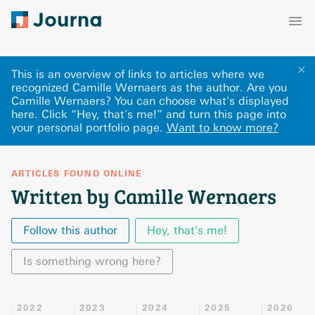
✕
This is an overview of links to articles where we
recognized Camille Wernaers as the author. Are you
Camille Wernaers? You can choose what's displayed
here
.
Click “Hey, that's me!” and turn this page into
your personal portfolio page.
Want to know more?
ARTICLES FOUND ONLINE
Written by Camille Wernaers
Follow this author
Hey, that's me!
Is something wrong here?
2022
2023
2024
2025
2026