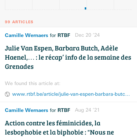
99 ARTICLES
Camille Wernaers
RTBF
Dec 20 ’24
for
Julie Van Espen, Barbara Butch, Adèle
Haenel,… : le récap’ info de la semaine des
Grenades
We found this article at:
www.rtbf.be/article/julie-van-espen-barbara-butch-adele-haenel-le-recap-info-de-la-semaine-des-grenades-11480816
Camille Wernaers
RTBF
Aug 24 ’21
for
Action contre les féminicides, la
lesbophobie et la biphobie : "Nous ne