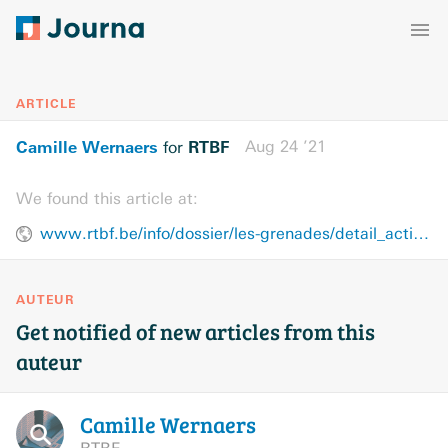
ARTICLE
Camille Wernaers
RTBF
Aug 24 ’21
for
We found this article at:
www.rtbf.be/info/dossier/les-grenades/detail_action-contre-les-feminicides-la-lesbophobie-et-la-biphobie-nous-ne-sommes-pas-des-marchandises?id=10829277
AUTEUR
Get notified of new articles from this
auteur
Camille
Wernaers