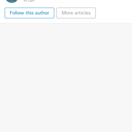
RTBF
Follow this author
More articles