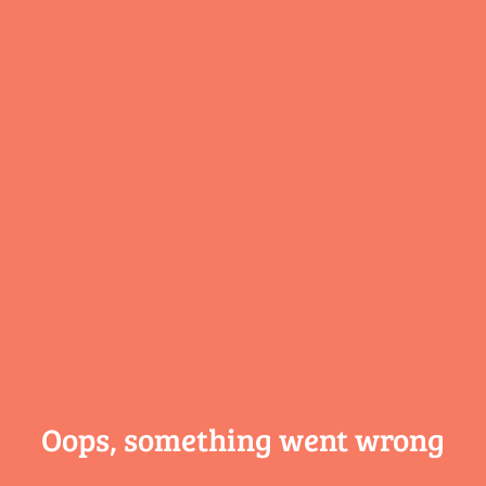
Oops, something
went wrong