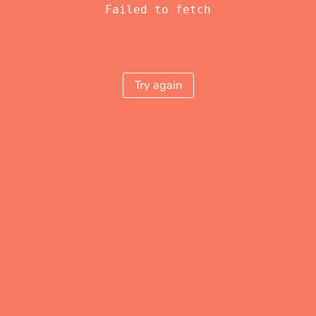
Failed to fetch
Try again