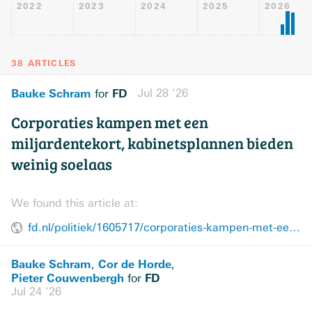
2022
2023
2024
2025
2026
38 ARTICLES
Bauke Schram
FD
Jul 28 ’26
for
Corporaties kampen met een
miljardentekort, kabinetsplannen bieden
weinig soelaas
We found this article at:
fd.nl/politiek/1605717/corporaties-kampen-met-een-miljardentekort-kabinetsplannen-bieden-weinig-soelaas
Bauke Schram
Cor de Horde
,
,
Pieter Couwenbergh
FD
for
Jul 24 ’26