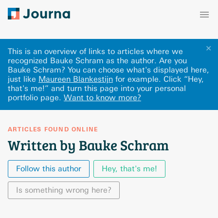
✕
This is an overview of links to articles where we
recognized Bauke Schram as the author. Are you
Bauke Schram? You can choose what's displayed here
,
just like
Maureen Blankestijn
for example.
Click “Hey,
that's me!” and turn this page into your personal
portfolio page.
Want to know more?
ARTICLES FOUND ONLINE
Written by Bauke Schram
Follow this author
Hey, that's me!
Is something wrong here?