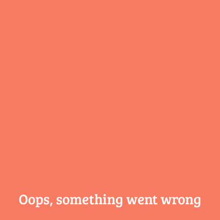
Oops, something
went wrong