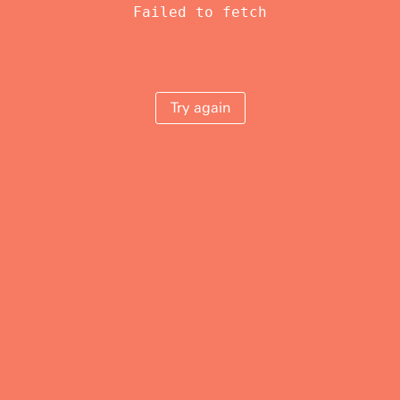
Failed to fetch
Try again