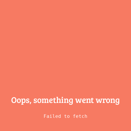
Oops, something
went wrong
Failed to fetch