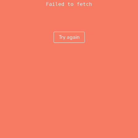
Failed to fetch
Try again