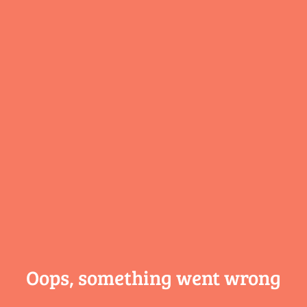
Oops, something
went wrong