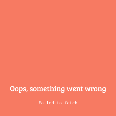
Oops, something
went wrong
Failed to fetch