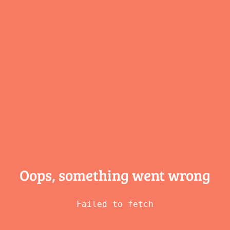
Oops, something
went wrong
Failed to fetch