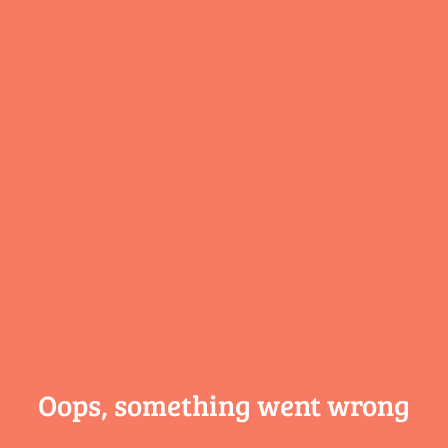
Oops, something
went wrong