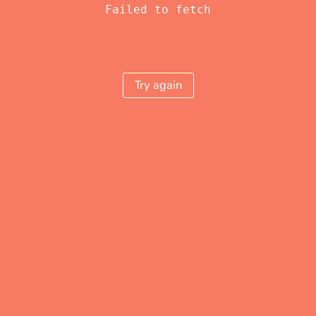
Failed to fetch
Try again