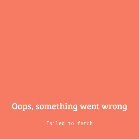
Oops, something
went wrong
Failed to fetch