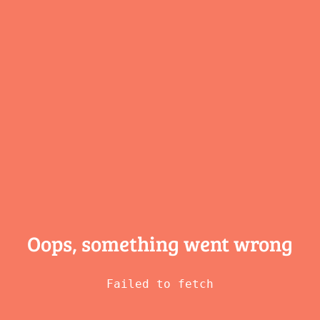
Oops, something
went wrong
Failed to fetch