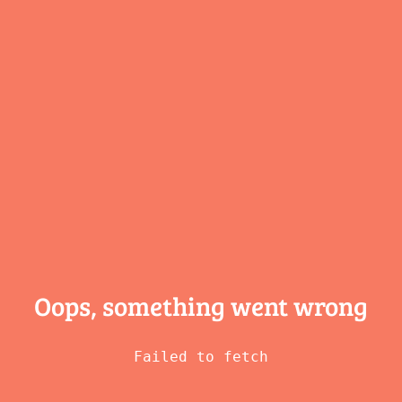
Oops, something
went wrong
Failed to fetch